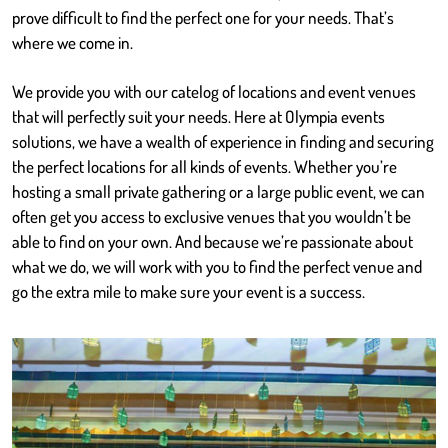
prove difficult to find the perfect one for your needs. That’s
where we come in.
We provide you with our catelog of locations and event venues
that will perfectly suit your needs. Here at Olympia events
solutions, we have a wealth of experience in finding and securing
the perfect locations for all kinds of events. Whether you’re
hosting a small private gathering or a large public event, we can
often get you access to exclusive venues that you wouldn’t be
able to find on your own. And because we’re passionate about
what we do, we will work with you to find the perfect venue and
go the extra mile to make sure your event is a success.