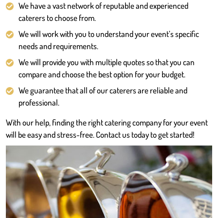
We have a vast network of reputable and experienced
caterers to choose from.
We will work with you to understand your event’s specific
needs and requirements.
We will provide you with multiple quotes so that you can
compare and choose the best option for your budget.
We guarantee that all of our caterers are reliable and
professional.
With our help, finding the right catering company for your event
will be easy and stress-free. Contact us today to get started!