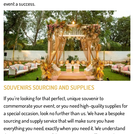
event a success.
SOUVENIRS SOURCING AND SUPPLIES
If you’re looking for that perfect, unique souvenir to
commemorate your event, or you need high-quality supplies for
a special occasion, look no further than us. We have a bespoke
sourcing and supply service that will make sure you have
everything you need, exactly when you need it. We understand