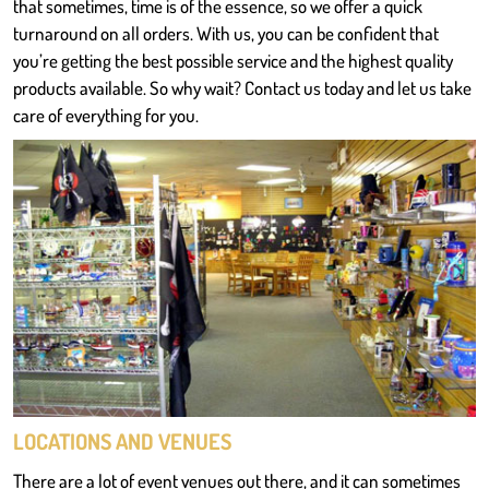
that sometimes, time is of the essence, so we offer a quick
turnaround on all orders. With us, you can be confident that
you’re getting the best possible service and the highest quality
products available. So why wait? Contact us today and let us take
care of everything for you.
LOCATIONS AND VENUES
There are a lot of event venues out there, and it can sometimes