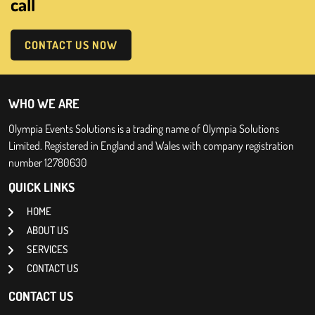
call
CONTACT US NOW
WHO WE ARE
Olympia Events Solutions is a trading name of Olympia Solutions
Limited. Registered in England and Wales with company registration
number 12780630
QUICK LINKS
HOME
ABOUT US
SERVICES
CONTACT US
CONTACT US