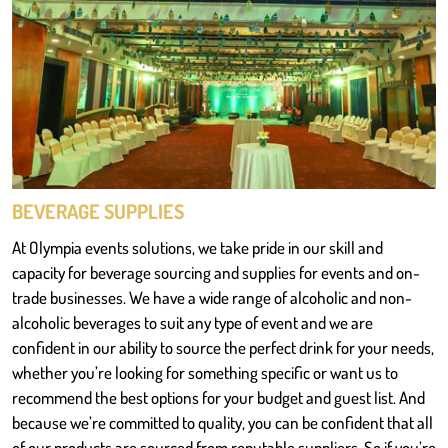
BEVERAGE SUPPLIES
At Olympia events solutions, we take pride in our skill and
capacity for beverage sourcing and supplies for events and on-
trade businesses. We have a wide range of alcoholic and non-
alcoholic beverages to suit any type of event and we are
confident in our ability to source the perfect drink for your needs,
whether you’re looking for something specific or want us to
recommend the best options for your budget and guest list. And
because we’re committed to quality, you can be confident that all
of our products are sourced from reputable suppliers. So if you’re