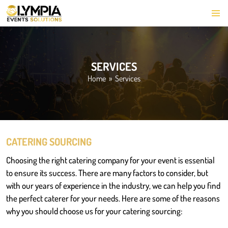
PRIMARY
SKIP
MENU
TO
CONTENT
SERVICES
Home
» Services
CATERING SOURCING
Choosing the right catering company for your event is essential
to ensure its success. There are many factors to consider, but
with our years of experience in the industry, we can help you find
the perfect caterer for your needs. Here are some of the reasons
why you should choose us for your catering sourcing: