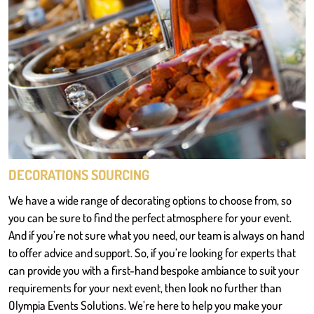
DECORATIONS SOURCING
We have a wide range of decorating options to choose from, so
you can be sure to find the perfect atmosphere for your event.
And if you’re not sure what you need, our team is always on hand
to offer advice and support. So, if you’re looking for experts that
can provide you with a first-hand bespoke ambiance to suit your
requirements for your next event, then look no further than
Olympia Events Solutions. We’re here to help you make your