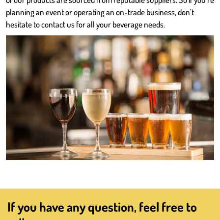
planning an event or operating an on-trade business, don’t
hesitate to contact us for all your beverage needs.
If you have any question, feel free to